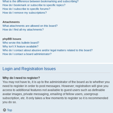
What is the difference between bookmarking and subscribing?
How do I bookmark or subscribe to specific topics?
How do I subscribe to specific forums?
How do I remove my subscriptions?
Attachments
What attachments are allowed on this board?
How do I find all my attachments?
phpBB Issues
Who wrote this bulletin board?
Why isn’t X feature available?
Who do I contact about abusive and/or legal matters related to this board?
How do I contact a board administrator?
Login and Registration Issues
Why do I need to register?
You may not have to, it is up to the administrator of the board as to whether you
need to register in order to post messages. However; registration will give you
access to additional features not available to guest users such as definable
avatar images, private messaging, emailing of fellow users, usergroup
subscription, etc. It only takes a few moments to register so it is recommended
you do so.
Top