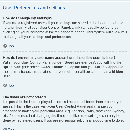
User Preferences and settings
How do I change my settings?
If you are a registered user, all your settings are stored in the board database.
To alter them, visit your User Control Panel; a link can usually be found by
clicking on your username at the top of board pages. This system will allow you
to change all your settings and preferences.
Top
How do I prevent my username appearing in the online user listings?
Within your User Control Panel, under “Board preferences”, you will find the
option
Hide your online status
. Enable this option and you will only appear to
the administrators, moderators and yourself. You will be counted as a hidden
user.
Top
The times are not correct!
It is possible the time displayed is from a timezone different from the one you
are in. If this is the case, visit your User Control Panel and change your
timezone to match your particular area, e.g. London, Paris, New York, Sydney,
etc. Please note that changing the timezone, like most settings, can only be
done by registered users. If you are not registered, this is a good time to do so.
Top