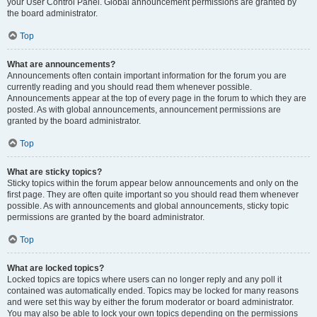
your User Control Panel. Global announcement permissions are granted by
the board administrator.
Top
What are announcements?
Announcements often contain important information for the forum you are
currently reading and you should read them whenever possible.
Announcements appear at the top of every page in the forum to which they are
posted. As with global announcements, announcement permissions are
granted by the board administrator.
Top
What are sticky topics?
Sticky topics within the forum appear below announcements and only on the
first page. They are often quite important so you should read them whenever
possible. As with announcements and global announcements, sticky topic
permissions are granted by the board administrator.
Top
What are locked topics?
Locked topics are topics where users can no longer reply and any poll it
contained was automatically ended. Topics may be locked for many reasons
and were set this way by either the forum moderator or board administrator.
You may also be able to lock your own topics depending on the permissions