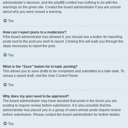
administrator’s decision, and the phpBB Limited has nothing to do with the
warnings on the given site. Contact the board administrator if you are unsure
about why you were issued a warning.
Top
How can I report posts to a moderator?
If the board administrator has allowed it, you should see a button for reporting
posts next to the post you wish to report. Clicking this will walk you through the
steps necessary to report the post.
Top
What is the “Save” button for in topic posting?
This allows you to save drafts to be completed and submitted at a later date. To
reload a saved draft, visit the User Control Panel.
Top
Why does my post need to be approved?
The board administrator may have decided that posts in the forum you are
posting to require review before submission. It is also possible that the
administrator has placed you in a group of users whose posts require review
before submission. Please contact the board administrator for further details.
Top