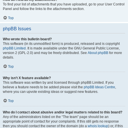
To find your list of attachments that you have uploaded, go to your User Control
Panel and follow the links to the attachments section.
Top
phpBB Issues
Who wrote this bulletin board?
This software (in its unmodified form) is produced, released and is copyright
phpBB Limited
. It is made available under the GNU General Public License,
version 2 (GPL-2.0) and may be freely distributed. See
About phpBB
for more
details.
Top
Why isn’t X feature available?
This software was written by and licensed through phpBB Limited. If you
believe a feature needs to be added please visit the
phpBB Ideas Centre
,
where you can upvote existing ideas or suggest new features.
Top
Who do I contact about abusive and/or legal matters related to this board?
Any of the administrators listed on the “The team” page should be an
appropriate point of contact for your complaints. If this still gets no response
then you should contact the owner of the domain (do a
whois lookup
) or, if this