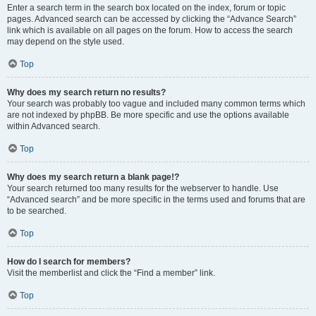
Enter a search term in the search box located on the index, forum or topic
pages. Advanced search can be accessed by clicking the “Advance Search”
link which is available on all pages on the forum. How to access the search
may depend on the style used.
Top
Why does my search return no results?
Your search was probably too vague and included many common terms which
are not indexed by phpBB. Be more specific and use the options available
within Advanced search.
Top
Why does my search return a blank page!?
Your search returned too many results for the webserver to handle. Use
“Advanced search” and be more specific in the terms used and forums that are
to be searched.
Top
How do I search for members?
Visit the memberlist and click the “Find a member” link.
Top