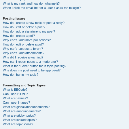
What is my rank and how do I change it?
When I click the email link for a user it asks me to login?
Posting Issues
How do I create a new topic or post a reply?
How do I edit or delete a post?
How do I add a signature to my post?
How do I create a poll?
Why can’t I add more poll options?
How do I edit or delete a poll?
Why can’t I access a forum?
Why can’t I add attachments?
Why did I receive a warning?
How can I report posts to a moderator?
What is the “Save” button for in topic posting?
Why does my post need to be approved?
How do I bump my topic?
Formatting and Topic Types
What is BBCode?
Can I use HTML?
What are Smilies?
Can I post images?
What are global announcements?
What are announcements?
What are sticky topics?
What are locked topics?
What are topic icons?