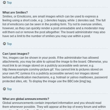
Top
What are Smilies?
Smilies, or Emoticons, are small images which can be used to express a
feeling using a short code, e.g. :) denotes happy, while :( denotes sad. The full
list of emoticons can be seen in the posting form. Try not to overuse smilies,
however, as they can quickly render a post unreadable and a moderator may
edit them out or remove the post altogether. The board administrator may also
have set a limit to the number of smilies you may use within a post.
Top
Can I post images?
Yes, images can be shown in your posts. If the administrator has allowed
attachments, you may be able to upload the image to the board. Otherwise, you
must link to an image stored on a publicly accessible web server, e.g.
http://www.example.com/my-picture.gif. You cannot link to pictures stored on
your own PC (unless it is a publicly accessible server) nor images stored
behind authentication mechanisms, e.g. hotmail or yahoo mailboxes, password
protected sites, etc. To display the image use the BBCode [img] tag.
Top
What are global announcements?
Global announcements contain important information and you should read
them whenever possible. They will appear at the top of every forum and within