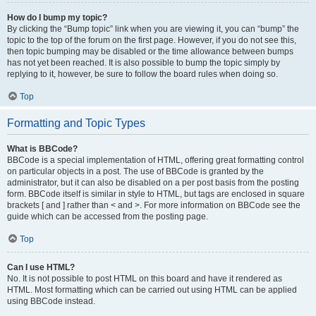
How do I bump my topic?
By clicking the “Bump topic” link when you are viewing it, you can “bump” the
topic to the top of the forum on the first page. However, if you do not see this,
then topic bumping may be disabled or the time allowance between bumps
has not yet been reached. It is also possible to bump the topic simply by
replying to it, however, be sure to follow the board rules when doing so.
Top
Formatting and Topic Types
What is BBCode?
BBCode is a special implementation of HTML, offering great formatting control
on particular objects in a post. The use of BBCode is granted by the
administrator, but it can also be disabled on a per post basis from the posting
form. BBCode itself is similar in style to HTML, but tags are enclosed in square
brackets [ and ] rather than < and >. For more information on BBCode see the
guide which can be accessed from the posting page.
Top
Can I use HTML?
No. It is not possible to post HTML on this board and have it rendered as
HTML. Most formatting which can be carried out using HTML can be applied
using BBCode instead.