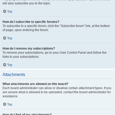
will also subscribe you to the topic.
Top
How do I subscribe to specific forums?
To subscribe to a specific forum, click the “Subscribe forum” link, at the bottom
of page, upon entering the forum.
Top
How do I remove my subscriptions?
To remove your subscriptions, go to your User Control Panel and follow the
links to your subscriptions.
Top
Attachments
What attachments are allowed on this board?
Each board administrator can allow or disallow certain attachment types. If you
are unsure what is allowed to be uploaded, contact the board administrator for
assistance.
Top
How do I find all my attachments?