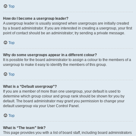
Top
How do I become a usergroup leader?
A usergroup leader is usually assigned when usergroups are initially created
by a board administrator. If you are interested in creating a usergroup, your first
point of contact should be an administrator; try sending a private message.
Top
Why do some usergroups appear in a different colour?
It is possible for the board administrator to assign a colour to the members of a
usergroup to make it easy to identify the members of this group.
Top
What is a “Default usergroup”?
If you are a member of more than one usergroup, your default is used to
determine which group colour and group rank should be shown for you by
default. The board administrator may grant you permission to change your
default usergroup via your User Control Panel.
Top
What is “The team” link?
This page provides you with a list of board staff, including board administrators