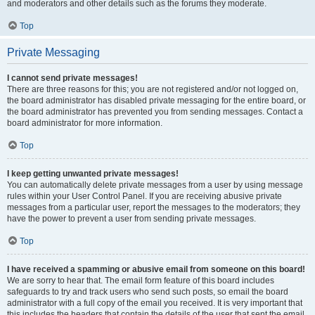
and moderators and other details such as the forums they moderate.
Top
Private Messaging
I cannot send private messages!
There are three reasons for this; you are not registered and/or not logged on,
the board administrator has disabled private messaging for the entire board, or
the board administrator has prevented you from sending messages. Contact a
board administrator for more information.
Top
I keep getting unwanted private messages!
You can automatically delete private messages from a user by using message
rules within your User Control Panel. If you are receiving abusive private
messages from a particular user, report the messages to the moderators; they
have the power to prevent a user from sending private messages.
Top
I have received a spamming or abusive email from someone on this board!
We are sorry to hear that. The email form feature of this board includes
safeguards to try and track users who send such posts, so email the board
administrator with a full copy of the email you received. It is very important that
this includes the headers that contain the details of the user that sent the email.