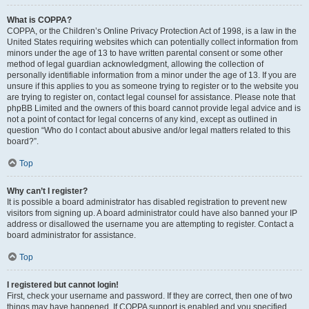
What is COPPA?
COPPA, or the Children’s Online Privacy Protection Act of 1998, is a law in the
United States requiring websites which can potentially collect information from
minors under the age of 13 to have written parental consent or some other
method of legal guardian acknowledgment, allowing the collection of
personally identifiable information from a minor under the age of 13. If you are
unsure if this applies to you as someone trying to register or to the website you
are trying to register on, contact legal counsel for assistance. Please note that
phpBB Limited and the owners of this board cannot provide legal advice and is
not a point of contact for legal concerns of any kind, except as outlined in
question “Who do I contact about abusive and/or legal matters related to this
board?”.
Top
Why can’t I register?
It is possible a board administrator has disabled registration to prevent new
visitors from signing up. A board administrator could have also banned your IP
address or disallowed the username you are attempting to register. Contact a
board administrator for assistance.
Top
I registered but cannot login!
First, check your username and password. If they are correct, then one of two
things may have happened. If COPPA support is enabled and you specified