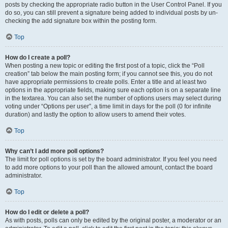
posts by checking the appropriate radio button in the User Control Panel. If you
do so, you can still prevent a signature being added to individual posts by un-
checking the add signature box within the posting form.
Top
How do I create a poll?
When posting a new topic or editing the first post of a topic, click the “Poll
creation” tab below the main posting form; if you cannot see this, you do not
have appropriate permissions to create polls. Enter a title and at least two
options in the appropriate fields, making sure each option is on a separate line
in the textarea. You can also set the number of options users may select during
voting under “Options per user”, a time limit in days for the poll (0 for infinite
duration) and lastly the option to allow users to amend their votes.
Top
Why can’t I add more poll options?
The limit for poll options is set by the board administrator. If you feel you need
to add more options to your poll than the allowed amount, contact the board
administrator.
Top
How do I edit or delete a poll?
As with posts, polls can only be edited by the original poster, a moderator or an