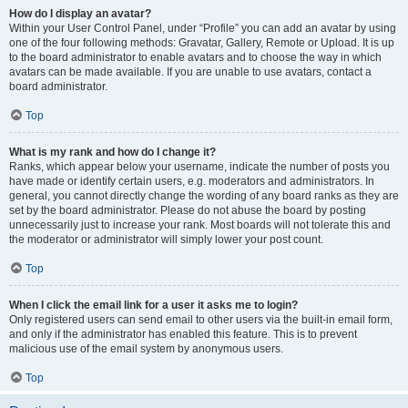
How do I display an avatar?
Within your User Control Panel, under “Profile” you can add an avatar by using
one of the four following methods: Gravatar, Gallery, Remote or Upload. It is up
to the board administrator to enable avatars and to choose the way in which
avatars can be made available. If you are unable to use avatars, contact a
board administrator.
Top
What is my rank and how do I change it?
Ranks, which appear below your username, indicate the number of posts you
have made or identify certain users, e.g. moderators and administrators. In
general, you cannot directly change the wording of any board ranks as they are
set by the board administrator. Please do not abuse the board by posting
unnecessarily just to increase your rank. Most boards will not tolerate this and
the moderator or administrator will simply lower your post count.
Top
When I click the email link for a user it asks me to login?
Only registered users can send email to other users via the built-in email form,
and only if the administrator has enabled this feature. This is to prevent
malicious use of the email system by anonymous users.
Top