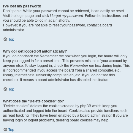
I’ve lost my password!
Don’t panic! While your password cannot be retrieved, it can easily be reset.
Visit the login page and click
I forgot my password
. Follow the instructions and
you should be able to log in again shortly.
However, if you are not able to reset your password, contact a board
administrator.
Top
Why do I get logged off automatically?
If you do not check the
Remember me
box when you login, the board will only
keep you logged in for a preset time. This prevents misuse of your account by
anyone else. To stay logged in, check the
Remember me
box during login. This
is not recommended if you access the board from a shared computer, e.g.
library, internet cafe, university computer lab, etc. If you do not see this
checkbox, it means a board administrator has disabled this feature.
Top
What does the “Delete cookies” do?
“Delete cookies” deletes the cookies created by phpBB which keep you
authenticated and logged into the board. Cookies also provide functions such
as read tracking if they have been enabled by a board administrator. If you are
having login or logout problems, deleting board cookies may help.
Top