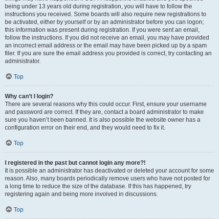
being under 13 years old during registration, you will have to follow the
instructions you received. Some boards will also require new registrations to
be activated, either by yourself or by an administrator before you can logon;
this information was present during registration. If you were sent an email,
follow the instructions. If you did not receive an email, you may have provided
an incorrect email address or the email may have been picked up by a spam
filer. If you are sure the email address you provided is correct, try contacting an
administrator.
Top
Why can’t I login?
There are several reasons why this could occur. First, ensure your username
and password are correct. If they are, contact a board administrator to make
sure you haven’t been banned. It is also possible the website owner has a
configuration error on their end, and they would need to fix it.
Top
I registered in the past but cannot login any more?!
It is possible an administrator has deactivated or deleted your account for some
reason. Also, many boards periodically remove users who have not posted for
a long time to reduce the size of the database. If this has happened, try
registering again and being more involved in discussions.
Top