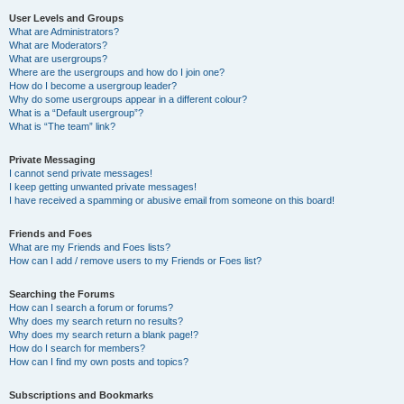
User Levels and Groups
What are Administrators?
What are Moderators?
What are usergroups?
Where are the usergroups and how do I join one?
How do I become a usergroup leader?
Why do some usergroups appear in a different colour?
What is a “Default usergroup”?
What is “The team” link?
Private Messaging
I cannot send private messages!
I keep getting unwanted private messages!
I have received a spamming or abusive email from someone on this board!
Friends and Foes
What are my Friends and Foes lists?
How can I add / remove users to my Friends or Foes list?
Searching the Forums
How can I search a forum or forums?
Why does my search return no results?
Why does my search return a blank page!?
How do I search for members?
How can I find my own posts and topics?
Subscriptions and Bookmarks