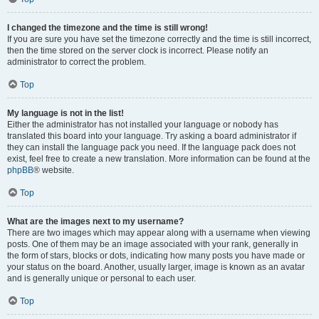
I changed the timezone and the time is still wrong!
If you are sure you have set the timezone correctly and the time is still incorrect,
then the time stored on the server clock is incorrect. Please notify an
administrator to correct the problem.
Top
My language is not in the list!
Either the administrator has not installed your language or nobody has
translated this board into your language. Try asking a board administrator if
they can install the language pack you need. If the language pack does not
exist, feel free to create a new translation. More information can be found at the
phpBB
® website.
Top
What are the images next to my username?
There are two images which may appear along with a username when viewing
posts. One of them may be an image associated with your rank, generally in
the form of stars, blocks or dots, indicating how many posts you have made or
your status on the board. Another, usually larger, image is known as an avatar
and is generally unique or personal to each user.
Top