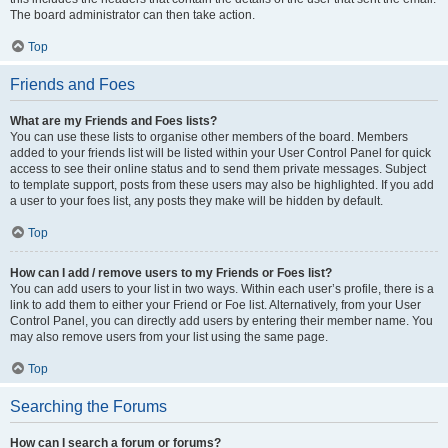
The board administrator can then take action.
Top
Friends and Foes
What are my Friends and Foes lists?
You can use these lists to organise other members of the board. Members
added to your friends list will be listed within your User Control Panel for quick
access to see their online status and to send them private messages. Subject
to template support, posts from these users may also be highlighted. If you add
a user to your foes list, any posts they make will be hidden by default.
Top
How can I add / remove users to my Friends or Foes list?
You can add users to your list in two ways. Within each user’s profile, there is a
link to add them to either your Friend or Foe list. Alternatively, from your User
Control Panel, you can directly add users by entering their member name. You
may also remove users from your list using the same page.
Top
Searching the Forums
How can I search a forum or forums?