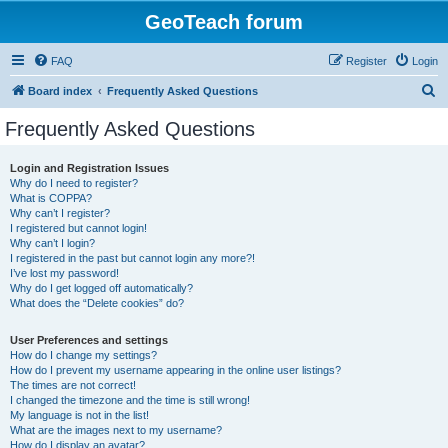
GeoTeach forum
FAQ
Register
Login
S
Board index
Frequently Asked Questions
e
Frequently Asked Questions
a
r
Login and Registration Issues
Why do I need to register?
c
What is COPPA?
h
Why can’t I register?
I registered but cannot login!
Why can’t I login?
I registered in the past but cannot login any more?!
I’ve lost my password!
Why do I get logged off automatically?
What does the “Delete cookies” do?
User Preferences and settings
How do I change my settings?
How do I prevent my username appearing in the online user listings?
The times are not correct!
I changed the timezone and the time is still wrong!
My language is not in the list!
What are the images next to my username?
How do I display an avatar?