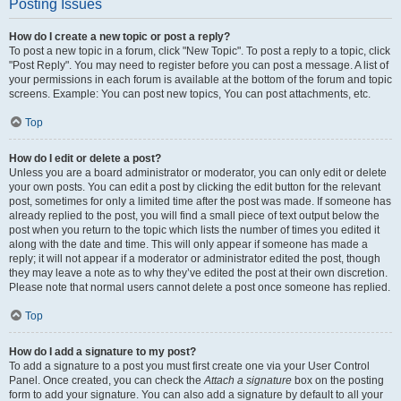
Posting Issues
How do I create a new topic or post a reply?
To post a new topic in a forum, click "New Topic". To post a reply to a topic, click
"Post Reply". You may need to register before you can post a message. A list of
your permissions in each forum is available at the bottom of the forum and topic
screens. Example: You can post new topics, You can post attachments, etc.
Top
How do I edit or delete a post?
Unless you are a board administrator or moderator, you can only edit or delete
your own posts. You can edit a post by clicking the edit button for the relevant
post, sometimes for only a limited time after the post was made. If someone has
already replied to the post, you will find a small piece of text output below the
post when you return to the topic which lists the number of times you edited it
along with the date and time. This will only appear if someone has made a
reply; it will not appear if a moderator or administrator edited the post, though
they may leave a note as to why they’ve edited the post at their own discretion.
Please note that normal users cannot delete a post once someone has replied.
Top
How do I add a signature to my post?
To add a signature to a post you must first create one via your User Control
Panel. Once created, you can check the
Attach a signature
box on the posting
form to add your signature. You can also add a signature by default to all your