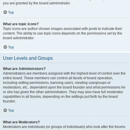
you are granted by the board administrator.
Top
What are topic icons?
Topic icons are author chosen images associated with posts to indicate their
content. The ability to use topic icons depends on the permissions set by the
board administrator.
Top
User Levels and Groups
What are Administrators?
Administrators are members assigned with the highest level of control over the
entire board. These members can control all facets of board operation,
including setting permissions, banning users, creating usergroups or
moderators, etc., dependent upon the board founder and what permissions he
or she has given the other administrators. They may also have full moderator
capabilities in all forums, depending on the settings put forth by the board
founder.
Top
What are Moderators?
Moderators are individuals (or groups of individuals) who look after the forums