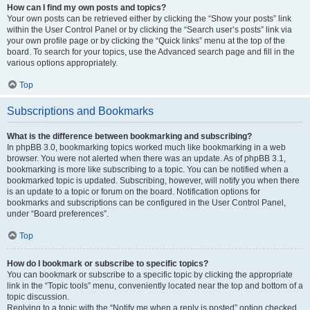
How can I find my own posts and topics?
Your own posts can be retrieved either by clicking the “Show your posts” link
within the User Control Panel or by clicking the “Search user’s posts” link via
your own profile page or by clicking the “Quick links” menu at the top of the
board. To search for your topics, use the Advanced search page and fill in the
various options appropriately.
Top
Subscriptions and Bookmarks
What is the difference between bookmarking and subscribing?
In phpBB 3.0, bookmarking topics worked much like bookmarking in a web
browser. You were not alerted when there was an update. As of phpBB 3.1,
bookmarking is more like subscribing to a topic. You can be notified when a
bookmarked topic is updated. Subscribing, however, will notify you when there
is an update to a topic or forum on the board. Notification options for
bookmarks and subscriptions can be configured in the User Control Panel,
under “Board preferences”.
Top
How do I bookmark or subscribe to specific topics?
You can bookmark or subscribe to a specific topic by clicking the appropriate
link in the “Topic tools” menu, conveniently located near the top and bottom of a
topic discussion.
Replying to a topic with the “Notify me when a reply is posted” option checked