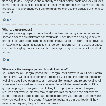
from day to day. They have the authority to edit or delete posts and lock, unlock,
move, delete and split topics in the forum they moderate. Generally, moderators
are present to prevent users from going off-topic or posting abusive or offensive
material.
Top
What are usergroups?
Usergroups are groups of users that divide the community into manageable
sections board administrators can work with. Each user can belong to several
groups and each group can be assigned individual permissions. This provides
an easy way for administrators to change permissions for many users at once,
such as changing moderator permissions or granting users access to a private
forum.
Top
Where are the usergroups and how do I join one?
You can view all usergroups via the “Usergroups” link within your User Control
Panel. If you would like to join one, proceed by clicking the appropriate button.
Not all groups have open access, however. Some may require approval to join,
some may be closed and some may even have hidden memberships. If the
group is open, you can join it by clicking the appropriate button. If a group
requires approval to join you may request to join by clicking the appropriate
button. The user group leader will need to approve your request and may ask
why you want to join the group. Please do not harass a group leader if they
reject your request; they will have their reasons.