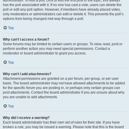
administrator. To edit a poll, click to edit the first post in the topic; this always
has the poll associated with it. If no one has cast a vote, users can delete the
poll or edit any poll option. However, if members have already placed votes,
only moderators or administrators can edit or delete it. This prevents the poll’s
options from being changed mid-way through a poll.
Top
Why can’t I access a forum?
Some forums may be limited to certain users or groups. To view, read, post or
perform another action you may need special permissions. Contact a
moderator or board administrator to grant you access.
Top
Why can’t I add attachments?
Attachment permissions are granted on a per forum, per group, or per user
basis. The board administrator may not have allowed attachments to be added
for the specific forum you are posting in, or perhaps only certain groups can
post attachments. Contact the board administrator if you are unsure about why
you are unable to add attachments.
Top
Why did I receive a warning?
Each board administrator has their own set of rules for their site. If you have
broken a rule, you may be issued a warning. Please note that this is the board