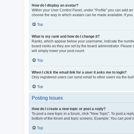
How do I display an avatar?
Within your User Control Panel, under “Profile” you can add an a
choose the way in which avatars can be made available. If you a
Top
What is my rank and how do I change it?
Ranks, which appear below your username, indicate the number o
board ranks as they are set by the board administrator. Please 
will simply lower your post count.
Top
When I click the email link for a user it asks me to login?
Only registered users can send email to other users via the buil
Top
Posting Issues
How do I create a new topic or post a reply?
To post a new topic in a forum, click "New Topic". To post a repl
bottom of the forum and topic screens. Example: You can post n
Top