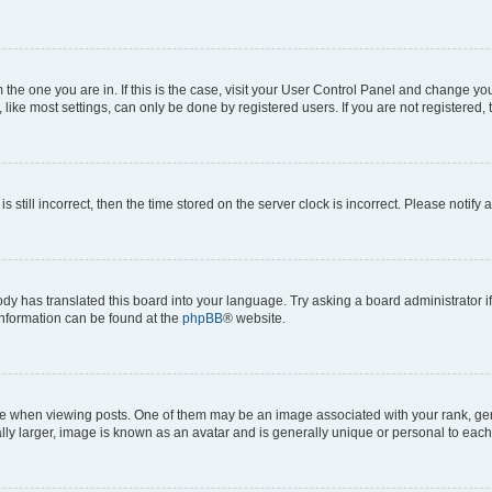
om the one you are in. If this is the case, visit your User Control Panel and change y
ike most settings, can only be done by registered users. If you are not registered, t
s still incorrect, then the time stored on the server clock is incorrect. Please notify 
ody has translated this board into your language. Try asking a board administrator i
 information can be found at the
phpBB
® website.
hen viewing posts. One of them may be an image associated with your rank, genera
ly larger, image is known as an avatar and is generally unique or personal to each