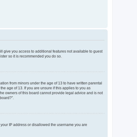
ll give you access to additional features not available to guest
gister so it is recommended you do so.
mation from minors under the age of 13 to have written parental
e age of 13. If you are unsure if this applies to you as
 the owners of this board cannot provide legal advice and is not
 board?”.
ed your IP address or disallowed the username you are