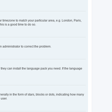
our timezone to match your particular area, e.g. London, Paris,
his is a good time to do so.
an administrator to correct the problem.
f they can install the language pack you need. If the language
lly in the form of stars, blocks or dots, indicating how many
 user.