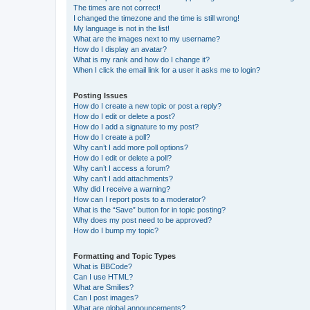
The times are not correct!
I changed the timezone and the time is still wrong!
My language is not in the list!
What are the images next to my username?
How do I display an avatar?
What is my rank and how do I change it?
When I click the email link for a user it asks me to login?
Posting Issues
How do I create a new topic or post a reply?
How do I edit or delete a post?
How do I add a signature to my post?
How do I create a poll?
Why can’t I add more poll options?
How do I edit or delete a poll?
Why can’t I access a forum?
Why can’t I add attachments?
Why did I receive a warning?
How can I report posts to a moderator?
What is the “Save” button for in topic posting?
Why does my post need to be approved?
How do I bump my topic?
Formatting and Topic Types
What is BBCode?
Can I use HTML?
What are Smilies?
Can I post images?
What are global announcements?