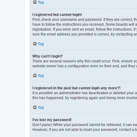
Top
I registered but cannot login!
First, check your username and password. If they are correct, 
have to follow the instructions you received. Some boards will a
registration. If you were sent an email, follow the instructions
sure the email address you provided is correct, try contacting a
Top
Why can’t I login?
There are several reasons why this could occur. First, ensure y
website owner has a configuration error on their end, and they w
Top
I registered in the past but cannot login any more?!
It is possible an administrator has deactivated or deleted your
this has happened, try registering again and being more involv
Top
I’ve lost my password!
Don’t panic! While your password cannot be retrieved, it can eas
However, if you are not able to reset your password, contact a b