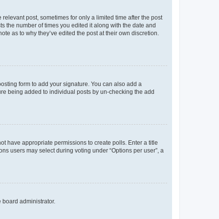
 relevant post, sometimes for only a limited time after the post
sts the number of times you edited it along with the date and
ote as to why they’ve edited the post at their own discretion.
osting form to add your signature. You can also add a
ature being added to individual posts by un-checking the add
not have appropriate permissions to create polls. Enter a title
tions users may select during voting under “Options per user”, a
e board administrator.