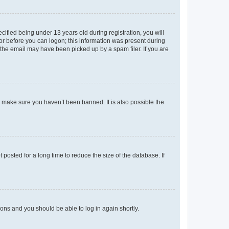
fied being under 13 years old during registration, you will
tor before you can logon; this information was present during
r the email may have been picked up by a spam filer. If you are
o make sure you haven’t been banned. It is also possible the
osted for a long time to reduce the size of the database. If
tions and you should be able to log in again shortly.