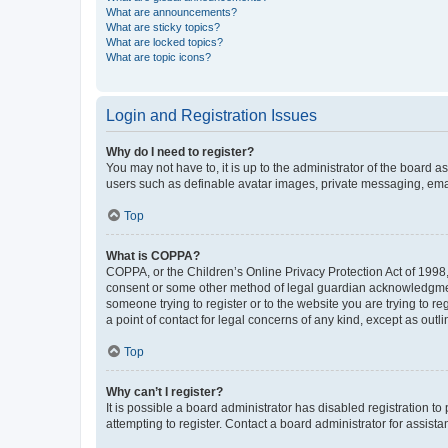
What are announcements?
What are sticky topics?
What are locked topics?
What are topic icons?
Login and Registration Issues
Why do I need to register?
You may not have to, it is up to the administrator of the board a
users such as definable avatar images, private messaging, email
Top
What is COPPA?
COPPA, or the Children’s Online Privacy Protection Act of 1998, 
consent or some other method of legal guardian acknowledgment, 
someone trying to register or to the website you are trying to r
a point of contact for legal concerns of any kind, except as outl
Top
Why can’t I register?
It is possible a board administrator has disabled registration 
attempting to register. Contact a board administrator for assista