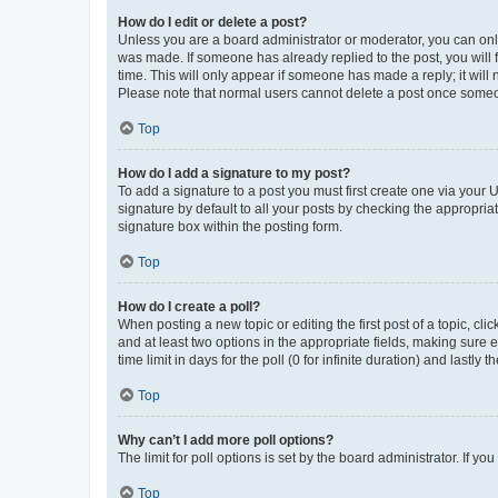
How do I edit or delete a post?
Unless you are a board administrator or moderator, you can only e
was made. If someone has already replied to the post, you will f
time. This will only appear if someone has made a reply; it will 
Please note that normal users cannot delete a post once someo
Top
How do I add a signature to my post?
To add a signature to a post you must first create one via your
signature by default to all your posts by checking the appropria
signature box within the posting form.
Top
How do I create a poll?
When posting a new topic or editing the first post of a topic, cli
and at least two options in the appropriate fields, making sure 
time limit in days for the poll (0 for infinite duration) and lastly
Top
Why can’t I add more poll options?
The limit for poll options is set by the board administrator. If 
Top