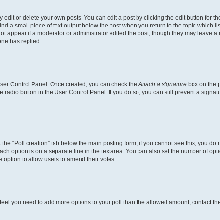
dit or delete your own posts. You can edit a post by clicking the edit button for the
ind a small piece of text output below the post when you return to the topic which li
not appear if a moderator or administrator edited the post, though they may leave a n
ne has replied.
 User Control Panel. Once created, you can check the
Attach a signature
box on the p
te radio button in the User Control Panel. If you do so, you can still prevent a sign
ck the “Poll creation” tab below the main posting form; if you cannot see this, you do 
each option is on a separate line in the textarea. You can also set the number of op
 the option to allow users to amend their votes.
you feel you need to add more options to your poll than the allowed amount, contact th