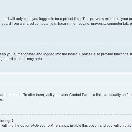
oard will only keep you logged in for a preset time. This prevents misuse of your 
oard from a shared computer, e.g. library, internet cafe, university computer lab, e
eep you authenticated and logged into the board. Cookies also provide functions s
ting board cookies may help.
 board database. To alter them, visit your User Control Panel; a link can usually be 
es.
istings?
will find the option
Hide your online status
. Enable this option and you will only a