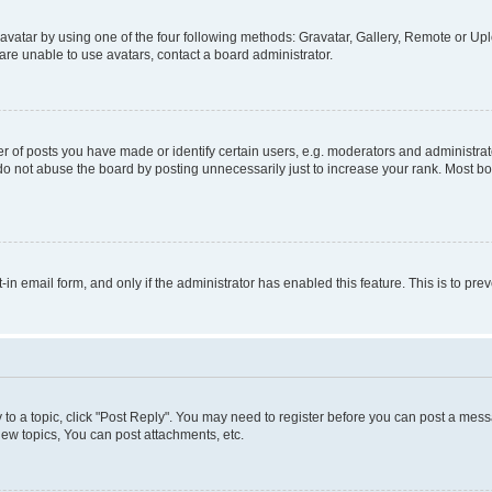
vatar by using one of the four following methods: Gravatar, Gallery, Remote or Uplo
re unable to use avatars, contact a board administrator.
f posts you have made or identify certain users, e.g. moderators and administrato
do not abuse the board by posting unnecessarily just to increase your rank. Most boa
t-in email form, and only if the administrator has enabled this feature. This is to 
y to a topic, click "Post Reply". You may need to register before you can post a messa
ew topics, You can post attachments, etc.