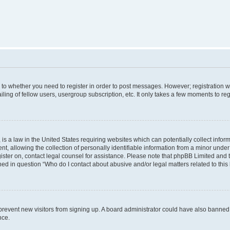
s to whether you need to register in order to post messages. However; registration wi
ing of fellow users, usergroup subscription, etc. It only takes a few moments to re
is a law in the United States requiring websites which can potentially collect infor
allowing the collection of personally identifiable information from a minor under th
egister on, contact legal counsel for assistance. Please note that phpBB Limited and
ined in question “Who do I contact about abusive and/or legal matters related to this
to prevent new visitors from signing up. A board administrator could have also bann
nce.