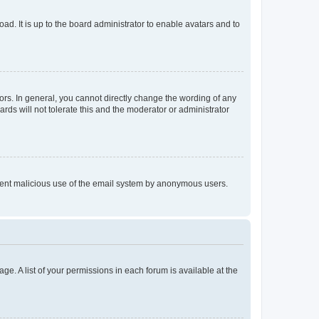
ad. It is up to the board administrator to enable avatars and to
rs. In general, you cannot directly change the wording of any
rds will not tolerate this and the moderator or administrator
prevent malicious use of the email system by anonymous users.
ge. A list of your permissions in each forum is available at the