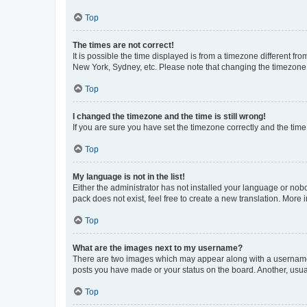
Top
The times are not correct!
It is possible the time displayed is from a timezone different fr
New York, Sydney, etc. Please note that changing the timezone, l
Top
I changed the timezone and the time is still wrong!
If you are sure you have set the timezone correctly and the time i
Top
My language is not in the list!
Either the administrator has not installed your language or nob
pack does not exist, feel free to create a new translation. More
Top
What are the images next to my username?
There are two images which may appear along with a username w
posts you have made or your status on the board. Another, usual
Top