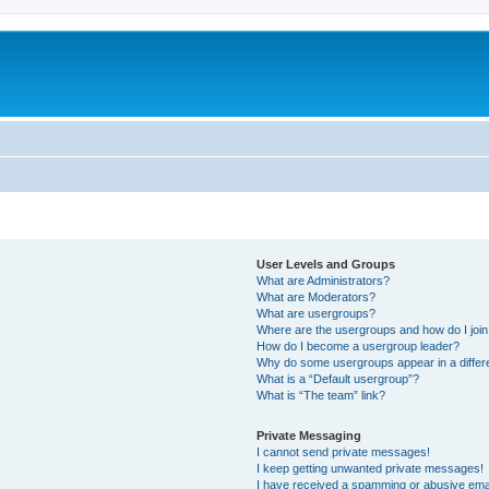
User Levels and Groups
What are Administrators?
What are Moderators?
What are usergroups?
Where are the usergroups and how do I joi
How do I become a usergroup leader?
Why do some usergroups appear in a differ
What is a “Default usergroup”?
What is “The team” link?
Private Messaging
I cannot send private messages!
I keep getting unwanted private messages!
I have received a spamming or abusive ema