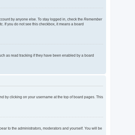
account by anyone else. To stay logged in, check the
Remember
tc. If you do not see this checkbox, it means a board
uch as read tracking if they have been enabled by a board
found by clicking on your username at the top of board pages. This
ppear to the administrators, moderators and yourself. You will be