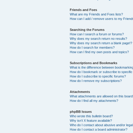
Friends and Foes
What are my Friends and Foes lists?
How can I add / remove users to my Friends
Searching the Forums
How can I search a forum or forums?
Why does my search return no results?
Why does my search return a blank page!?
How do I search for members?
How can I find my own posts and topics?
Subscriptions and Bookmarks
What is the difference between bookmarkin
How do I bookmark or subscribe to specific
How do I subscribe to specific forums?
How do I remove my subscriptions?
Attachments
What attachments are allowed on this boar
How do I find all my attachments?
phpBB Issues
Who wrote this bulletin board?
Why isn’t X feature available?
Who do I contact about abusive and/or legal 
How do I contact a board administrator?