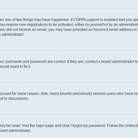
then one of two things may have happened. If COPPA support is enabled and you speci
lso require new registrations to be activated, either by yourself or by an administra
. If you did not receive an email, you may have provided an incorrect email address o
n administrator.
our username and password are correct. If they are, contact a board administrator t
ould need to fix it.
 account for some reason. Also, many boards periodically remove users who have not p
ed in discussions.
ily be reset. Visit the login page and click
I forgot my password
. Follow the instruc
oard administrator.