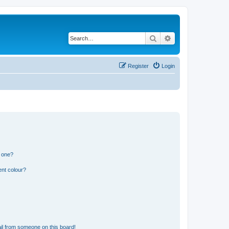
Search
Advanced search
Register
Login
n one?
ent colour?
il from someone on this board!