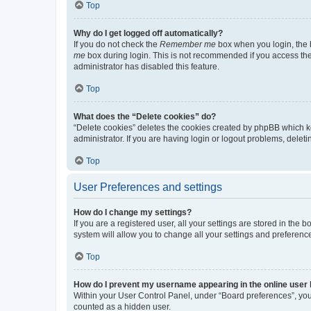
Top
Why do I get logged off automatically?
If you do not check the
Remember me
box when you login, the b
me
box during login. This is not recommended if you access the b
administrator has disabled this feature.
Top
What does the “Delete cookies” do?
“Delete cookies” deletes the cookies created by phpBB which k
administrator. If you are having login or logout problems, dele
Top
User Preferences and settings
How do I change my settings?
If you are a registered user, all your settings are stored in the
system will allow you to change all your settings and preferenc
Top
How do I prevent my username appearing in the online user l
Within your User Control Panel, under “Board preferences”, you 
counted as a hidden user.