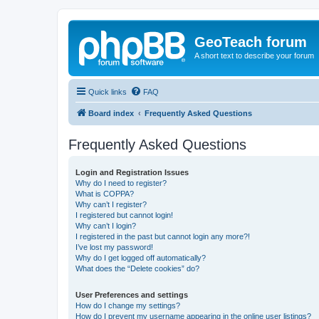
GeoTeach forum
A short text to describe your forum
Quick links
FAQ
Board index
Frequently Asked Questions
Frequently Asked Questions
Login and Registration Issues
Why do I need to register?
What is COPPA?
Why can’t I register?
I registered but cannot login!
Why can’t I login?
I registered in the past but cannot login any more?!
I’ve lost my password!
Why do I get logged off automatically?
What does the “Delete cookies” do?
User Preferences and settings
How do I change my settings?
How do I prevent my username appearing in the online user listings?