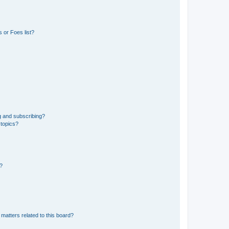
 or Foes list?
g and subscribing?
 topics?
d?
matters related to this board?