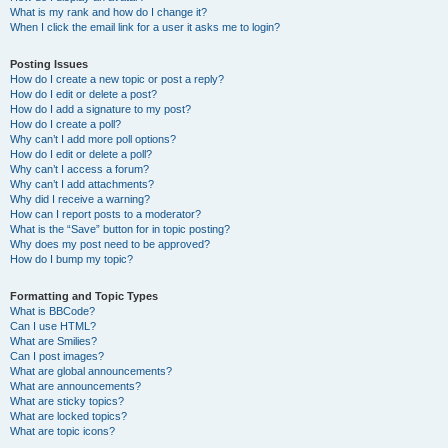
What is my rank and how do I change it?
When I click the email link for a user it asks me to login?
Posting Issues
How do I create a new topic or post a reply?
How do I edit or delete a post?
How do I add a signature to my post?
How do I create a poll?
Why can’t I add more poll options?
How do I edit or delete a poll?
Why can’t I access a forum?
Why can’t I add attachments?
Why did I receive a warning?
How can I report posts to a moderator?
What is the “Save” button for in topic posting?
Why does my post need to be approved?
How do I bump my topic?
Formatting and Topic Types
What is BBCode?
Can I use HTML?
What are Smilies?
Can I post images?
What are global announcements?
What are announcements?
What are sticky topics?
What are locked topics?
What are topic icons?