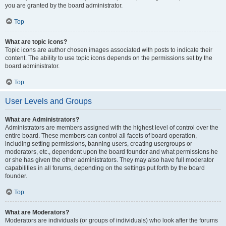
you are granted by the board administrator.
Top
What are topic icons?
Topic icons are author chosen images associated with posts to indicate their
content. The ability to use topic icons depends on the permissions set by the
board administrator.
Top
User Levels and Groups
What are Administrators?
Administrators are members assigned with the highest level of control over the
entire board. These members can control all facets of board operation,
including setting permissions, banning users, creating usergroups or
moderators, etc., dependent upon the board founder and what permissions he
or she has given the other administrators. They may also have full moderator
capabilities in all forums, depending on the settings put forth by the board
founder.
Top
What are Moderators?
Moderators are individuals (or groups of individuals) who look after the forums