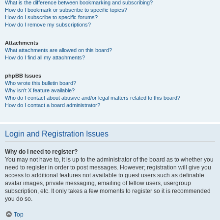
What is the difference between bookmarking and subscribing?
How do I bookmark or subscribe to specific topics?
How do I subscribe to specific forums?
How do I remove my subscriptions?
Attachments
What attachments are allowed on this board?
How do I find all my attachments?
phpBB Issues
Who wrote this bulletin board?
Why isn’t X feature available?
Who do I contact about abusive and/or legal matters related to this board?
How do I contact a board administrator?
Login and Registration Issues
Why do I need to register?
You may not have to, it is up to the administrator of the board as to whether you
need to register in order to post messages. However; registration will give you
access to additional features not available to guest users such as definable
avatar images, private messaging, emailing of fellow users, usergroup
subscription, etc. It only takes a few moments to register so it is recommended
you do so.
Top