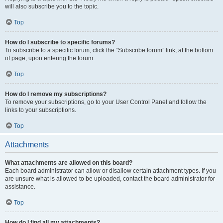
will also subscribe you to the topic.
Top
How do I subscribe to specific forums?
To subscribe to a specific forum, click the “Subscribe forum” link, at the bottom
of page, upon entering the forum.
Top
How do I remove my subscriptions?
To remove your subscriptions, go to your User Control Panel and follow the
links to your subscriptions.
Top
Attachments
What attachments are allowed on this board?
Each board administrator can allow or disallow certain attachment types. If you
are unsure what is allowed to be uploaded, contact the board administrator for
assistance.
Top
How do I find all my attachments?