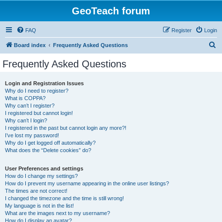
GeoTeach forum
FAQ
Register
Login
S
Board index
Frequently Asked Questions
e
Frequently Asked Questions
a
r
Login and Registration Issues
Why do I need to register?
c
What is COPPA?
h
Why can’t I register?
I registered but cannot login!
Why can’t I login?
I registered in the past but cannot login any more?!
I’ve lost my password!
Why do I get logged off automatically?
What does the “Delete cookies” do?
User Preferences and settings
How do I change my settings?
How do I prevent my username appearing in the online user listings?
The times are not correct!
I changed the timezone and the time is still wrong!
My language is not in the list!
What are the images next to my username?
How do I display an avatar?