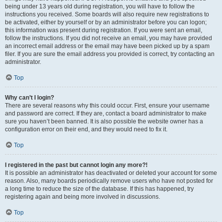
being under 13 years old during registration, you will have to follow the
instructions you received. Some boards will also require new registrations to
be activated, either by yourself or by an administrator before you can logon;
this information was present during registration. If you were sent an email,
follow the instructions. If you did not receive an email, you may have provided
an incorrect email address or the email may have been picked up by a spam
filer. If you are sure the email address you provided is correct, try contacting an
administrator.
Top
Why can’t I login?
There are several reasons why this could occur. First, ensure your username
and password are correct. If they are, contact a board administrator to make
sure you haven’t been banned. It is also possible the website owner has a
configuration error on their end, and they would need to fix it.
Top
I registered in the past but cannot login any more?!
It is possible an administrator has deactivated or deleted your account for some
reason. Also, many boards periodically remove users who have not posted for
a long time to reduce the size of the database. If this has happened, try
registering again and being more involved in discussions.
Top