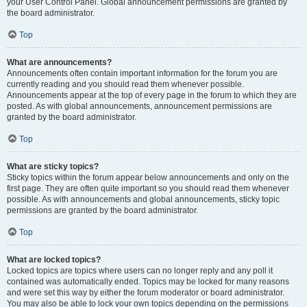
your User Control Panel. Global announcement permissions are granted by
the board administrator.
Top
What are announcements?
Announcements often contain important information for the forum you are
currently reading and you should read them whenever possible.
Announcements appear at the top of every page in the forum to which they are
posted. As with global announcements, announcement permissions are
granted by the board administrator.
Top
What are sticky topics?
Sticky topics within the forum appear below announcements and only on the
first page. They are often quite important so you should read them whenever
possible. As with announcements and global announcements, sticky topic
permissions are granted by the board administrator.
Top
What are locked topics?
Locked topics are topics where users can no longer reply and any poll it
contained was automatically ended. Topics may be locked for many reasons
and were set this way by either the forum moderator or board administrator.
You may also be able to lock your own topics depending on the permissions