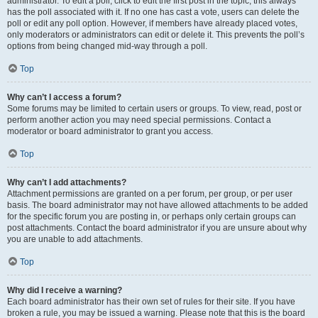
administrator. To edit a poll, click to edit the first post in the topic; this always
has the poll associated with it. If no one has cast a vote, users can delete the
poll or edit any poll option. However, if members have already placed votes,
only moderators or administrators can edit or delete it. This prevents the poll’s
options from being changed mid-way through a poll.
Top
Why can’t I access a forum?
Some forums may be limited to certain users or groups. To view, read, post or
perform another action you may need special permissions. Contact a
moderator or board administrator to grant you access.
Top
Why can’t I add attachments?
Attachment permissions are granted on a per forum, per group, or per user
basis. The board administrator may not have allowed attachments to be added
for the specific forum you are posting in, or perhaps only certain groups can
post attachments. Contact the board administrator if you are unsure about why
you are unable to add attachments.
Top
Why did I receive a warning?
Each board administrator has their own set of rules for their site. If you have
broken a rule, you may be issued a warning. Please note that this is the board