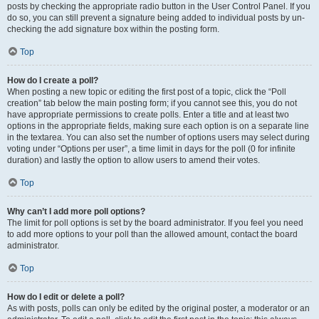
posts by checking the appropriate radio button in the User Control Panel. If you
do so, you can still prevent a signature being added to individual posts by un-
checking the add signature box within the posting form.
Top
How do I create a poll?
When posting a new topic or editing the first post of a topic, click the “Poll
creation” tab below the main posting form; if you cannot see this, you do not
have appropriate permissions to create polls. Enter a title and at least two
options in the appropriate fields, making sure each option is on a separate line
in the textarea. You can also set the number of options users may select during
voting under “Options per user”, a time limit in days for the poll (0 for infinite
duration) and lastly the option to allow users to amend their votes.
Top
Why can’t I add more poll options?
The limit for poll options is set by the board administrator. If you feel you need
to add more options to your poll than the allowed amount, contact the board
administrator.
Top
How do I edit or delete a poll?
As with posts, polls can only be edited by the original poster, a moderator or an