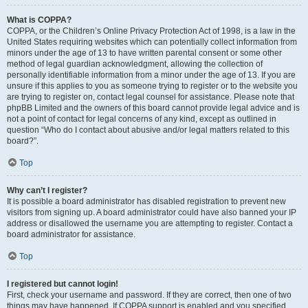
What is COPPA?
COPPA, or the Children’s Online Privacy Protection Act of 1998, is a law in the
United States requiring websites which can potentially collect information from
minors under the age of 13 to have written parental consent or some other
method of legal guardian acknowledgment, allowing the collection of
personally identifiable information from a minor under the age of 13. If you are
unsure if this applies to you as someone trying to register or to the website you
are trying to register on, contact legal counsel for assistance. Please note that
phpBB Limited and the owners of this board cannot provide legal advice and is
not a point of contact for legal concerns of any kind, except as outlined in
question “Who do I contact about abusive and/or legal matters related to this
board?”.
Top
Why can’t I register?
It is possible a board administrator has disabled registration to prevent new
visitors from signing up. A board administrator could have also banned your IP
address or disallowed the username you are attempting to register. Contact a
board administrator for assistance.
Top
I registered but cannot login!
First, check your username and password. If they are correct, then one of two
things may have happened. If COPPA support is enabled and you specified