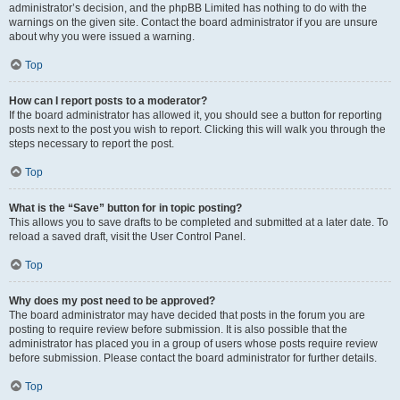
administrator’s decision, and the phpBB Limited has nothing to do with the
warnings on the given site. Contact the board administrator if you are unsure
about why you were issued a warning.
Top
How can I report posts to a moderator?
If the board administrator has allowed it, you should see a button for reporting
posts next to the post you wish to report. Clicking this will walk you through the
steps necessary to report the post.
Top
What is the “Save” button for in topic posting?
This allows you to save drafts to be completed and submitted at a later date. To
reload a saved draft, visit the User Control Panel.
Top
Why does my post need to be approved?
The board administrator may have decided that posts in the forum you are
posting to require review before submission. It is also possible that the
administrator has placed you in a group of users whose posts require review
before submission. Please contact the board administrator for further details.
Top