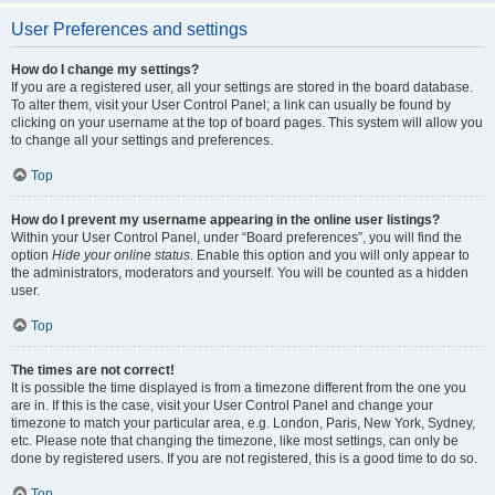
User Preferences and settings
How do I change my settings?
If you are a registered user, all your settings are stored in the board database.
To alter them, visit your User Control Panel; a link can usually be found by
clicking on your username at the top of board pages. This system will allow you
to change all your settings and preferences.
Top
How do I prevent my username appearing in the online user listings?
Within your User Control Panel, under “Board preferences”, you will find the
option
Hide your online status
. Enable this option and you will only appear to
the administrators, moderators and yourself. You will be counted as a hidden
user.
Top
The times are not correct!
It is possible the time displayed is from a timezone different from the one you
are in. If this is the case, visit your User Control Panel and change your
timezone to match your particular area, e.g. London, Paris, New York, Sydney,
etc. Please note that changing the timezone, like most settings, can only be
done by registered users. If you are not registered, this is a good time to do so.
Top