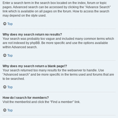
Enter a search term in the search box located on the index, forum or topic
pages. Advanced search can be accessed by clicking the “Advance Search”
link which is available on all pages on the forum. How to access the search
may depend on the style used.
Top
Why does my search return no results?
Your search was probably too vague and included many common terms which
are not indexed by phpBB. Be more specific and use the options available
within Advanced search.
Top
Why does my search return a blank page!?
Your search returned too many results for the webserver to handle. Use
“Advanced search” and be more specific in the terms used and forums that are
to be searched.
Top
How do I search for members?
Visit the memberlist and click the “Find a member” link.
Top