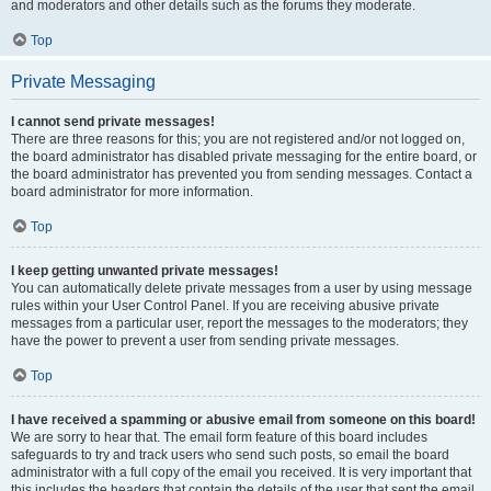
and moderators and other details such as the forums they moderate.
Top
Private Messaging
I cannot send private messages!
There are three reasons for this; you are not registered and/or not logged on,
the board administrator has disabled private messaging for the entire board, or
the board administrator has prevented you from sending messages. Contact a
board administrator for more information.
Top
I keep getting unwanted private messages!
You can automatically delete private messages from a user by using message
rules within your User Control Panel. If you are receiving abusive private
messages from a particular user, report the messages to the moderators; they
have the power to prevent a user from sending private messages.
Top
I have received a spamming or abusive email from someone on this board!
We are sorry to hear that. The email form feature of this board includes
safeguards to try and track users who send such posts, so email the board
administrator with a full copy of the email you received. It is very important that
this includes the headers that contain the details of the user that sent the email.