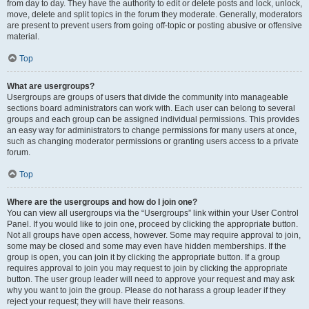
from day to day. They have the authority to edit or delete posts and lock, unlock,
move, delete and split topics in the forum they moderate. Generally, moderators
are present to prevent users from going off-topic or posting abusive or offensive
material.
Top
What are usergroups?
Usergroups are groups of users that divide the community into manageable
sections board administrators can work with. Each user can belong to several
groups and each group can be assigned individual permissions. This provides
an easy way for administrators to change permissions for many users at once,
such as changing moderator permissions or granting users access to a private
forum.
Top
Where are the usergroups and how do I join one?
You can view all usergroups via the “Usergroups” link within your User Control
Panel. If you would like to join one, proceed by clicking the appropriate button.
Not all groups have open access, however. Some may require approval to join,
some may be closed and some may even have hidden memberships. If the
group is open, you can join it by clicking the appropriate button. If a group
requires approval to join you may request to join by clicking the appropriate
button. The user group leader will need to approve your request and may ask
why you want to join the group. Please do not harass a group leader if they
reject your request; they will have their reasons.