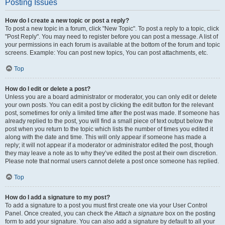
Posting Issues
How do I create a new topic or post a reply?
To post a new topic in a forum, click "New Topic". To post a reply to a topic, click
"Post Reply". You may need to register before you can post a message. A list of
your permissions in each forum is available at the bottom of the forum and topic
screens. Example: You can post new topics, You can post attachments, etc.
Top
How do I edit or delete a post?
Unless you are a board administrator or moderator, you can only edit or delete
your own posts. You can edit a post by clicking the edit button for the relevant
post, sometimes for only a limited time after the post was made. If someone has
already replied to the post, you will find a small piece of text output below the
post when you return to the topic which lists the number of times you edited it
along with the date and time. This will only appear if someone has made a
reply; it will not appear if a moderator or administrator edited the post, though
they may leave a note as to why they’ve edited the post at their own discretion.
Please note that normal users cannot delete a post once someone has replied.
Top
How do I add a signature to my post?
To add a signature to a post you must first create one via your User Control
Panel. Once created, you can check the
Attach a signature
box on the posting
form to add your signature. You can also add a signature by default to all your