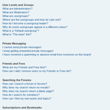
User Levels and Groups
What are Administrators?
What are Moderators?
What are usergroups?
Where are the usergroups and how do I join one?
How do I become a usergroup leader?
Why do some usergroups appear in a different colour?
What is a “Default usergroup”?
What is “The team” link?
Private Messaging
I cannot send private messages!
I keep getting unwanted private messages!
I have received a spamming or abusive email from someone on this board!
Friends and Foes
What are my Friends and Foes lists?
How can I add / remove users to my Friends or Foes list?
Searching the Forums
How can I search a forum or forums?
Why does my search return no results?
Why does my search return a blank page!?
How do I search for members?
How can I find my own posts and topics?
Subscriptions and Bookmarks