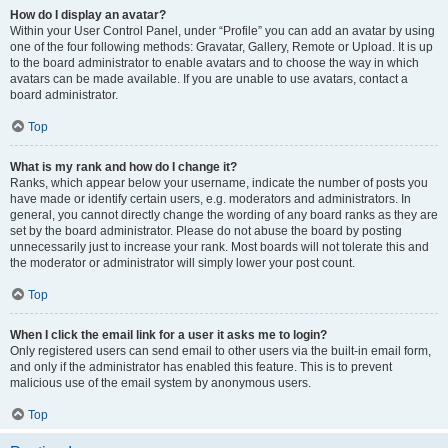
How do I display an avatar?
Within your User Control Panel, under “Profile” you can add an avatar by using
one of the four following methods: Gravatar, Gallery, Remote or Upload. It is up
to the board administrator to enable avatars and to choose the way in which
avatars can be made available. If you are unable to use avatars, contact a
board administrator.
Top
What is my rank and how do I change it?
Ranks, which appear below your username, indicate the number of posts you
have made or identify certain users, e.g. moderators and administrators. In
general, you cannot directly change the wording of any board ranks as they are
set by the board administrator. Please do not abuse the board by posting
unnecessarily just to increase your rank. Most boards will not tolerate this and
the moderator or administrator will simply lower your post count.
Top
When I click the email link for a user it asks me to login?
Only registered users can send email to other users via the built-in email form,
and only if the administrator has enabled this feature. This is to prevent
malicious use of the email system by anonymous users.
Top