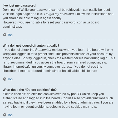
I’ve lost my password!
Don’t panic! While your password cannot be retrieved, it can easily be reset.
Visit the login page and click
I forgot my password
. Follow the instructions and
you should be able to log in again shortly.
However, if you are not able to reset your password, contact a board
administrator.
Top
Why do I get logged off automatically?
If you do not check the
Remember me
box when you login, the board will only
keep you logged in for a preset time. This prevents misuse of your account by
anyone else. To stay logged in, check the
Remember me
box during login. This
is not recommended if you access the board from a shared computer, e.g.
library, internet cafe, university computer lab, etc. If you do not see this
checkbox, it means a board administrator has disabled this feature.
Top
What does the “Delete cookies” do?
“Delete cookies” deletes the cookies created by phpBB which keep you
authenticated and logged into the board. Cookies also provide functions such
as read tracking if they have been enabled by a board administrator. If you are
having login or logout problems, deleting board cookies may help.
Top