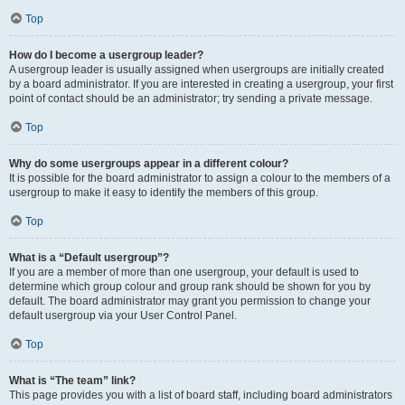
Top
How do I become a usergroup leader?
A usergroup leader is usually assigned when usergroups are initially created
by a board administrator. If you are interested in creating a usergroup, your first
point of contact should be an administrator; try sending a private message.
Top
Why do some usergroups appear in a different colour?
It is possible for the board administrator to assign a colour to the members of a
usergroup to make it easy to identify the members of this group.
Top
What is a “Default usergroup”?
If you are a member of more than one usergroup, your default is used to
determine which group colour and group rank should be shown for you by
default. The board administrator may grant you permission to change your
default usergroup via your User Control Panel.
Top
What is “The team” link?
This page provides you with a list of board staff, including board administrators