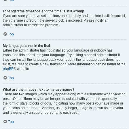
I changed the timezone and the time is still wrong!
If you are sure you have set the timezone correctly and the time is still incorrect,
then the time stored on the server clock is incorrect. Please notify an
administrator to correct the problem.
Top
My language is not in the list!
Either the administrator has not installed your language or nobody has
translated this board into your language. Try asking a board administrator if
they can install the language pack you need. If the language pack does not
exist, feel free to create a new translation. More information can be found at the
phpBB
® website.
Top
What are the images next to my username?
There are two images which may appear along with a username when viewing
posts. One of them may be an image associated with your rank, generally in
the form of stars, blocks or dots, indicating how many posts you have made or
your status on the board. Another, usually larger, image is known as an avatar
and is generally unique or personal to each user.
Top