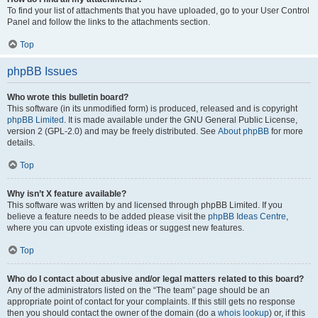
To find your list of attachments that you have uploaded, go to your User Control
Panel and follow the links to the attachments section.
Top
phpBB Issues
Who wrote this bulletin board?
This software (in its unmodified form) is produced, released and is copyright
phpBB Limited
. It is made available under the GNU General Public License,
version 2 (GPL-2.0) and may be freely distributed. See
About phpBB
for more
details.
Top
Why isn’t X feature available?
This software was written by and licensed through phpBB Limited. If you
believe a feature needs to be added please visit the
phpBB Ideas Centre
,
where you can upvote existing ideas or suggest new features.
Top
Who do I contact about abusive and/or legal matters related to this board?
Any of the administrators listed on the “The team” page should be an
appropriate point of contact for your complaints. If this still gets no response
then you should contact the owner of the domain (do a
whois lookup
) or, if this