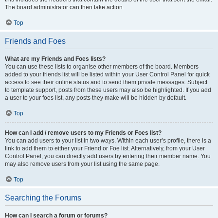
The board administrator can then take action.
Top
Friends and Foes
What are my Friends and Foes lists?
You can use these lists to organise other members of the board. Members
added to your friends list will be listed within your User Control Panel for quick
access to see their online status and to send them private messages. Subject
to template support, posts from these users may also be highlighted. If you add
a user to your foes list, any posts they make will be hidden by default.
Top
How can I add / remove users to my Friends or Foes list?
You can add users to your list in two ways. Within each user’s profile, there is a
link to add them to either your Friend or Foe list. Alternatively, from your User
Control Panel, you can directly add users by entering their member name. You
may also remove users from your list using the same page.
Top
Searching the Forums
How can I search a forum or forums?