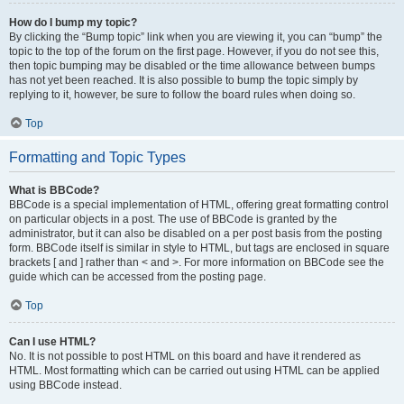
How do I bump my topic?
By clicking the “Bump topic” link when you are viewing it, you can “bump” the
topic to the top of the forum on the first page. However, if you do not see this,
then topic bumping may be disabled or the time allowance between bumps
has not yet been reached. It is also possible to bump the topic simply by
replying to it, however, be sure to follow the board rules when doing so.
Top
Formatting and Topic Types
What is BBCode?
BBCode is a special implementation of HTML, offering great formatting control
on particular objects in a post. The use of BBCode is granted by the
administrator, but it can also be disabled on a per post basis from the posting
form. BBCode itself is similar in style to HTML, but tags are enclosed in square
brackets [ and ] rather than < and >. For more information on BBCode see the
guide which can be accessed from the posting page.
Top
Can I use HTML?
No. It is not possible to post HTML on this board and have it rendered as
HTML. Most formatting which can be carried out using HTML can be applied
using BBCode instead.