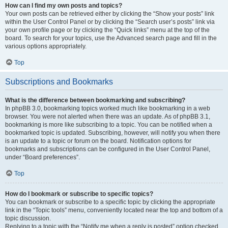
How can I find my own posts and topics?
Your own posts can be retrieved either by clicking the “Show your posts” link
within the User Control Panel or by clicking the “Search user’s posts” link via
your own profile page or by clicking the “Quick links” menu at the top of the
board. To search for your topics, use the Advanced search page and fill in the
various options appropriately.
Top
Subscriptions and Bookmarks
What is the difference between bookmarking and subscribing?
In phpBB 3.0, bookmarking topics worked much like bookmarking in a web
browser. You were not alerted when there was an update. As of phpBB 3.1,
bookmarking is more like subscribing to a topic. You can be notified when a
bookmarked topic is updated. Subscribing, however, will notify you when there
is an update to a topic or forum on the board. Notification options for
bookmarks and subscriptions can be configured in the User Control Panel,
under “Board preferences”.
Top
How do I bookmark or subscribe to specific topics?
You can bookmark or subscribe to a specific topic by clicking the appropriate
link in the “Topic tools” menu, conveniently located near the top and bottom of a
topic discussion.
Replying to a topic with the “Notify me when a reply is posted” option checked