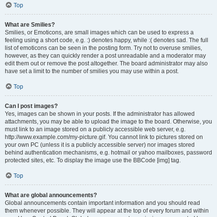
Top
What are Smilies?
Smilies, or Emoticons, are small images which can be used to express a
feeling using a short code, e.g. :) denotes happy, while :( denotes sad. The full
list of emoticons can be seen in the posting form. Try not to overuse smilies,
however, as they can quickly render a post unreadable and a moderator may
edit them out or remove the post altogether. The board administrator may also
have set a limit to the number of smilies you may use within a post.
Top
Can I post images?
Yes, images can be shown in your posts. If the administrator has allowed
attachments, you may be able to upload the image to the board. Otherwise, you
must link to an image stored on a publicly accessible web server, e.g.
http://www.example.com/my-picture.gif. You cannot link to pictures stored on
your own PC (unless it is a publicly accessible server) nor images stored
behind authentication mechanisms, e.g. hotmail or yahoo mailboxes, password
protected sites, etc. To display the image use the BBCode [img] tag.
Top
What are global announcements?
Global announcements contain important information and you should read
them whenever possible. They will appear at the top of every forum and within